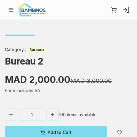
Category
:
Bureaux
Bureau 2
MAD 2,000.00
MAD 3,000.00
Price includes VAT
100
items available
Add to Cart