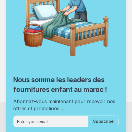
Nous somme les leaders des
fournitures enfant au maroc !
Abonnez-vous maintenant pour recevoir nos
offres et promotions ...
Subscribe