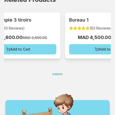
Bureau 1
Bu
(
63
Reviews
)
MAD 4,500.00
MAD 5,800.00
Add to Cart