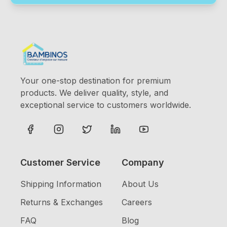
Your one-stop destination for premium
products. We deliver quality, style, and
exceptional service to customers worldwide.
Customer Service
Company
Shipping Information
About Us
Returns & Exchanges
Careers
FAQ
Blog