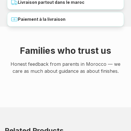
Livraison partout dans le maroc
Paiement à la livraison
Families who trust us
Honest feedback from parents in Morocco — we
care as much about guidance as about finishes.
Related Products