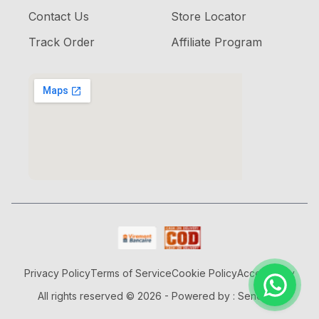
Contact Us
Store Locator
Track Order
Affiliate Program
Privacy Policy
Terms of Service
Cookie Policy
Accessibility
All rights reserved © 2026 - Powered by : Senorjob