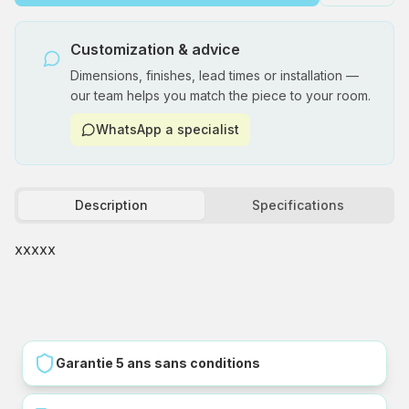
Customization & advice
Dimensions, finishes, lead times or installation —
our team helps you match the piece to your room.
WhatsApp a specialist
Description
Specifications
xxxxx
Garantie 5 ans sans conditions