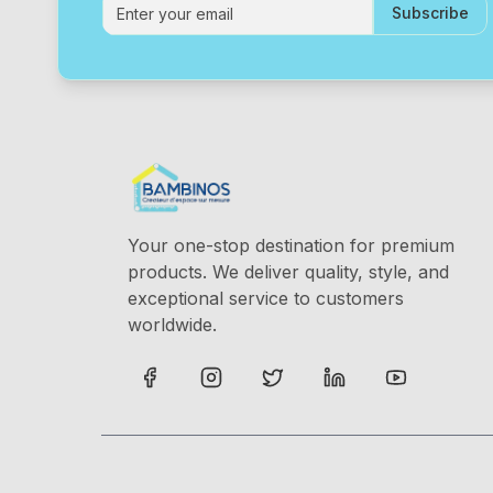
Subscribe
Your one-stop destination for premium
products. We deliver quality, style, and
exceptional service to customers
worldwide.