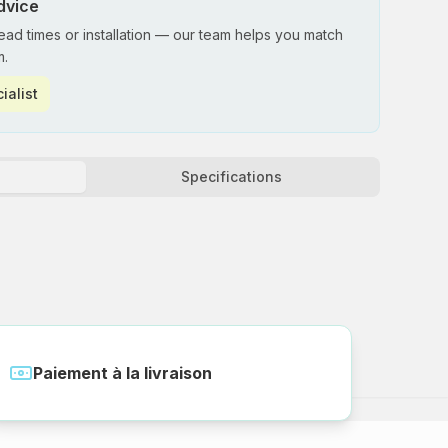
dvice
lead times or installation — our team helps you match
m.
ialist
Specifications
Paiement à la livraison