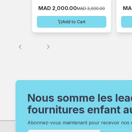
MAD 2,000.00
MA
MAD 3,000.00
Add to Cart
Nous somme les lea
fournitures enfant a
Abonnez-vous maintenant pour recevoir nos of