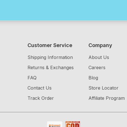
Customer Service
Company
Shipping Information
About Us
Returns & Exchanges
Careers
FAQ
Blog
Contact Us
Store Locator
Track Order
Affiliate Program