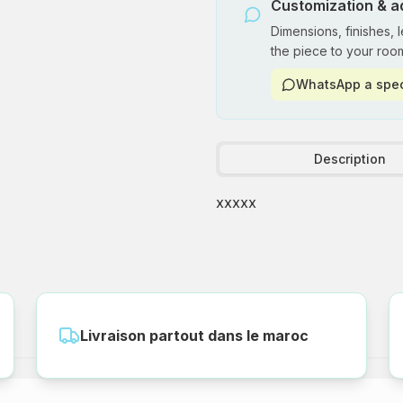
Customization & a
Dimensions, finishes, 
the piece to your roo
WhatsApp a spec
Description
xxxxx
Livraison partout dans le maroc