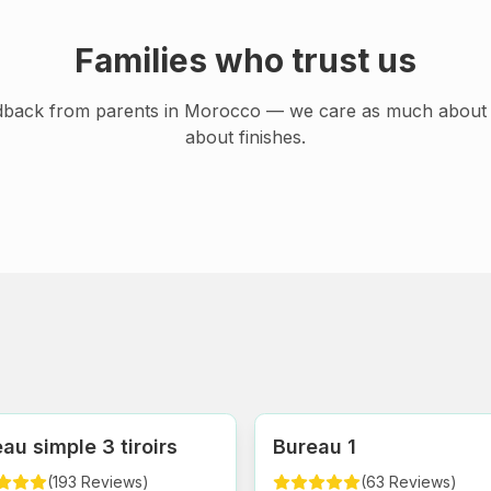
Families who trust us
dback from parents in Morocco — we care as much about 
about finishes.
au simple 3 tiroirs
Bureau 1
(
193
Reviews
)
(
63
Reviews
)