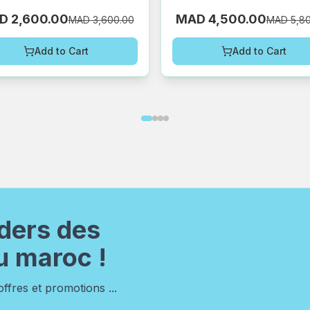
D 2,600.00
MAD 4,500.00
MAD 3,600.00
MAD 5,8
Add to Cart
Add to Cart
ders des
u maroc !
fres et promotions ...