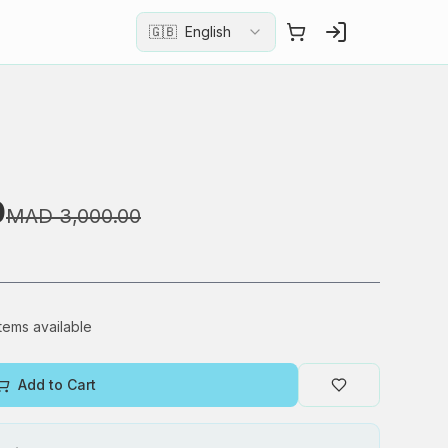
🇬🇧
English
0
MAD 3,000.00
items available
Add to Cart