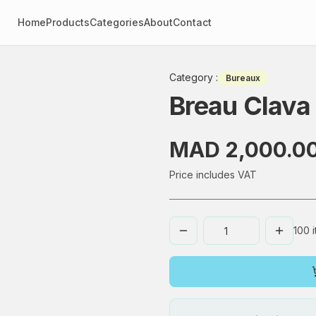
Home
Products
Categories
About
Contact
Category
:
Bureaux
Breau Clava
MAD 2,000.0
Price includes VAT
100