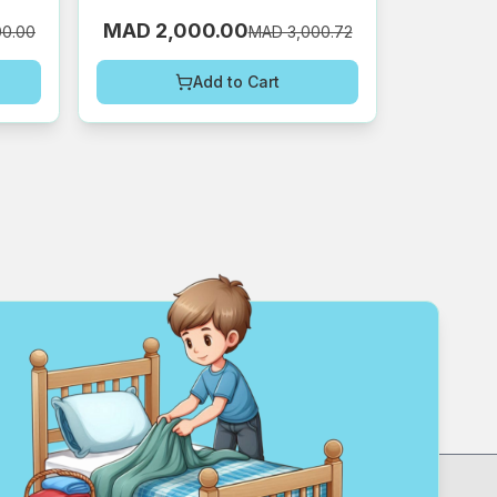
MAD 2,000.00
00.00
MAD 3,000.72
Add to Cart