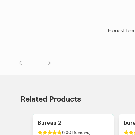
Honest fee
Related Products
Bureau 2
bure
(
200
Reviews
)