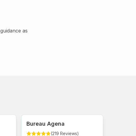
guidance as
Bureau Agena
(
219
Reviews
)