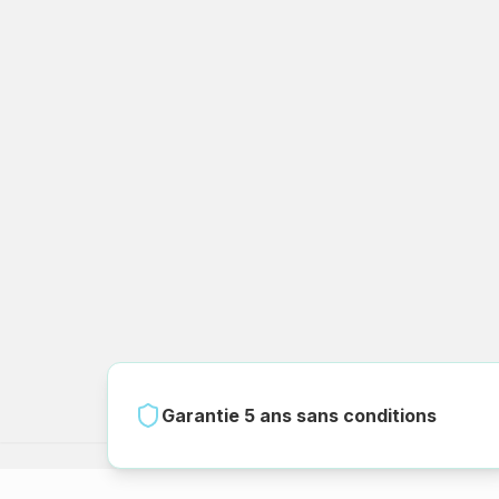
Garantie 5 ans sans conditions